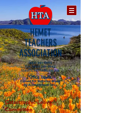
HEMET
TEACHERS
ASSOCIATION
(951) 391-6065
Fax: (951) 391-6043
htaoffice@htaonline.org
Office Hours
Closed for Summer Break
By Appointment Only.
Catastrophic Leave
Committee