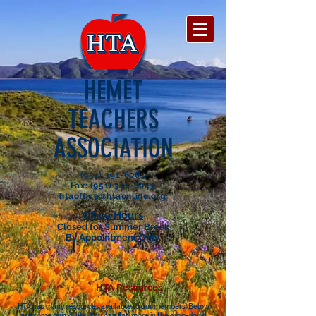
HEMET
TEACHERS
ASSOCIATION
(951) 391-6065
Fax: (951) 391-6043
htaoffice@htaonline.org
Office Hours
Closed for Summer Break
By Appointment Only.
HTA Resources
HTA has many resources available to our members. Below
are some quick links. You can find more in the drop-down