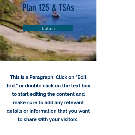
Plan 125 & TSAs
Button
This is a Paragraph. Click on "Edit
Text" or double click on the text box
to start editing the content and
make sure to add any relevant
details or information that you want
to share with your visitors.